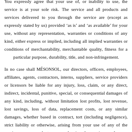
You expressly agree that your use of, or inability to use, the
service is at your sole risk. The service and all products and
services delivered to you through the service are (except as
expressly stated by us) provided ‘as is’ and ‘as available’ for your
use, without any representation, warranties or conditions of any
kind, either express or implied, including all implied warranties or
conditions of merchantability, merchantable quality, fitness for a
particular purpose, durability, title, and non-infringement.
In no case shall MÉSONSOL, our directors, officers, employees,
affiliates, agents, contractors, interns, suppliers, service providers
or licensors be liable for any injury, loss, claim, or any direct,
indirect, incidental, punitive, special, or consequential damages of
any kind, including, without limitation lost profits, lost revenue,
lost savings, loss of data, replacement costs, or any similar
damages, whether based in contract, tort (including negligence),
strict liability or otherwise, arising from your use of any of the