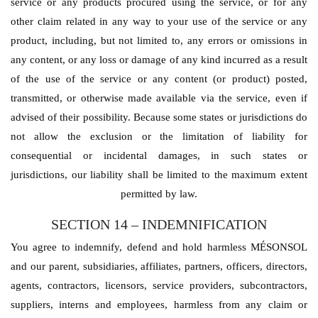
service or any products procured using the service, or for any
other claim related in any way to your use of the service or any
product, including, but not limited to, any errors or omissions in
any content, or any loss or damage of any kind incurred as a result
of the use of the service or any content (or product) posted,
transmitted, or otherwise made available via the service, even if
advised of their possibility. Because some states or jurisdictions do
not allow the exclusion or the limitation of liability for
consequential or incidental damages, in such states or
jurisdictions, our liability shall be limited to the maximum extent
permitted by law.
SECTION 14 – INDEMNIFICATION
You agree to indemnify, defend and hold harmless MÉSONSOL
and our parent, subsidiaries, affiliates, partners, officers, directors,
agents, contractors, licensors, service providers, subcontractors,
suppliers, interns and employees, harmless from any claim or