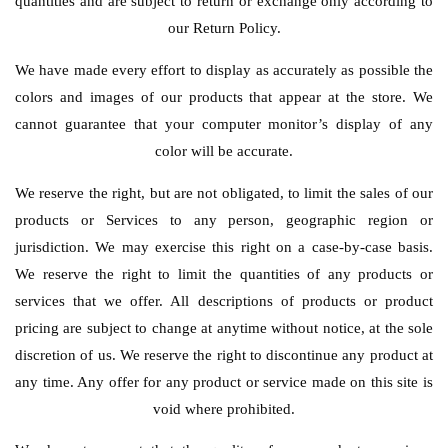
quantities and are subject to return or exchange only according to
our Return Policy.
We have made every effort to display as accurately as possible the
colors and images of our products that appear at the store. We
cannot guarantee that your computer monitor’s display of any
color will be accurate.
We reserve the right, but are not obligated, to limit the sales of our
products or Services to any person, geographic region or
jurisdiction. We may exercise this right on a case-by-case basis.
We reserve the right to limit the quantities of any products or
services that we offer. All descriptions of products or product
pricing are subject to change at anytime without notice, at the sole
discretion of us. We reserve the right to discontinue any product at
any time. Any offer for any product or service made on this site is
void where prohibited.