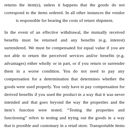
returns the item(s), unless it happens that the goods do not
correspond to the items ordered. In all other instances the vendor
is responsible for bearing the costs of return shipment.
In the event of an effective withdrawal, the mutually received
benefits must be returned and any benefits (e.g. interest)
surrendered. We must be compensated for equal value if you are
not able to return the perceived services and/or benefits (e.g.
advantages) either wholly or in part, or if you return or surrender
them in a worse condition. You do not need to pay any
compensation for a determination that determines whether the
goods were used properly. You only have to pay compensation for
derived benefits if you used the product in a way that it was never
intended and that goes beyond the way the properties and the
item’s function were tested. “Testing the properties and
functioning” refers to testing and trying out the goods in a way
that is possible and customary in a retail store. Transportable items