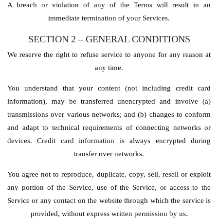
A breach or violation of any of the Terms will result in an
immediate termination of your Services.
SECTION 2 – GENERAL
CONDITIONS
We reserve the right to refuse service to anyone for any reason at
any time.
You understand that your content (not including credit card
information), may be transferred unencrypted and involve (a)
transmissions over various networks; and (b) changes to conform
and adapt to technical requirements of connecting networks or
devices. Credit card information is always encrypted during
transfer over networks.
You agree not to reproduce, duplicate, copy, sell, resell or exploit
any portion of the Service, use of the Service, or access to the
Service or any contact on the website through which the service is
provided, without express written permission by us.