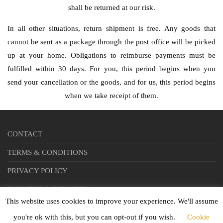
shall be returned at our risk.
In all other situations, return shipment is free. Any goods that
cannot be sent as a package through the post office will be picked
up at your home. Obligations to reimburse payments must be
fulfilled within 30 days. For you, this period begins when you
send your cancellation or the goods, and for us, this period begins
when we take receipt of them.
CONTACT
TERMS & CONDITIONS
PRIVACY POLICY
PAYMENT & DELIVERY
This website uses cookies to improve your experience. We'll assume
you're ok with this, but you can opt-out if you wish.
Cookie