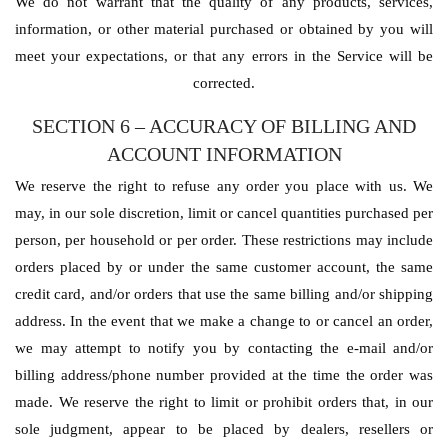
We do not warrant that the quality of any products, services,
information, or other material purchased or obtained by you will
meet your expectations, or that any errors in the Service will be
corrected.
SECTION 6 – ACCURACY OF BILLING AND
ACCOUNT INFORMATION
We reserve the right to refuse any order you place with us. We
may, in our sole discretion, limit or cancel quantities purchased per
person, per household or per order. These restrictions may include
orders placed by or under the same customer account, the same
credit card, and/or orders that use the same billing and/or shipping
address. In the event that we make a change to or cancel an order,
we may attempt to notify you by contacting the e-mail and/or
billing address/phone number provided at the time the order was
made. We reserve the right to limit or prohibit orders that, in our
sole judgment, appear to be placed by dealers, resellers or