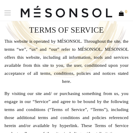
0
TERMS OF SERVICE
This website is operated by MÉSONSOL. Throughout the site, the
terms “we”, “us” and “our” refer to MÉSONSOL. MÉSONSOL
offers this website, including all information, tools and services
available from this site to you, the user, conditioned upon your
acceptance of all terms, conditions, policies and notices stated
here.
By visiting our site and/ or purchasing something from us, you
engage in our “Service” and agree to be bound by the following
terms and conditions (“Terms of Service”, “Terms”), including
those additional terms and conditions and policies referenced
herein and/or available by hyperlink. These Terms of Service