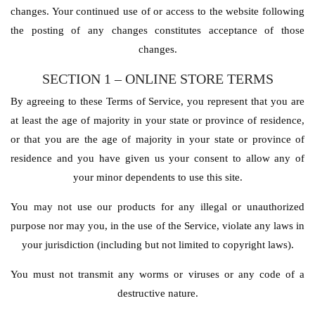
changes. Your continued use of or access to the website following
the posting of any changes constitutes acceptance of those
changes.
SECTION 1 – ONLINE STORE TERMS
By agreeing to these Terms of Service, you represent that you are
at least the age of majority in your state or province of residence,
or that you are the age of majority in your state or province of
residence and you have given us your consent to allow any of
your minor dependents to use this site.
You may not use our products for any illegal or unauthorized
purpose nor may you, in the use of the Service, violate any laws in
your jurisdiction (including but not limited to copyright laws).
You must not transmit any worms or viruses or any code of a
destructive nature.