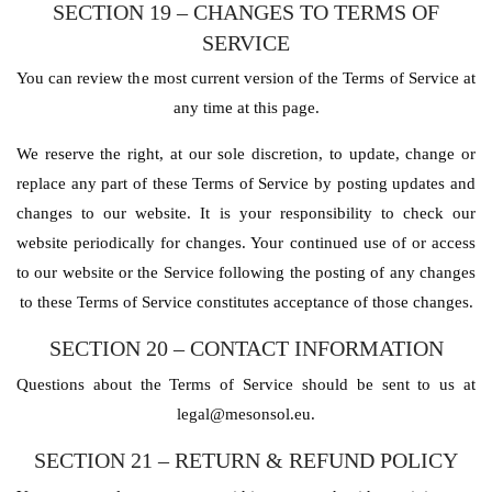
SECTION 19 – CHANGES TO TERMS OF
SERVICE
You can review the most current version of the Terms of Service at
any time at this page.
We reserve the right, at our sole discretion, to update, change or
replace any part of these Terms of Service by posting updates and
changes to our website. It is your responsibility to check our
website periodically for changes. Your continued use of or access
to our website or the Service following the posting of any changes
to these Terms of Service constitutes acceptance of those changes.
SECTION 20 – CONTACT INFORMATION
Questions about the Terms of Service should be sent to us at
legal@mesonsol.eu.
SECTION 21 – RETURN & REFUND POLICY