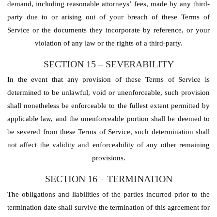
demand, including reasonable attorneys’ fees, made by any third-
party due to or arising out of your breach of these Terms of
Service or the documents they incorporate by reference, or your
violation of any law or the rights of a third-party.
SECTION 15 – SEVERABILITY
In the event that any provision of these Terms of Service is
determined to be unlawful, void or unenforceable, such provision
shall nonetheless be enforceable to the fullest extent permitted by
applicable law, and the unenforceable portion shall be deemed to
be severed from these Terms of Service, such determination shall
not affect the validity and enforceability of any other remaining
provisions.
SECTION 16 – TERMINATION
The obligations and liabilities of the parties incurred prior to the
termination date shall survive the termination of this agreement for