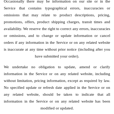
Occasionally there may be information on our site or in the
Service that contains typographical errors, inaccuracies or
omissions that may relate to product descriptions, pricing,
promotions, offers, product shipping charges, transit times and
availability. We reserve the right to correct any errors, inaccuracies
or omissions, and to change or update information or cancel
orders if any information in the Service or on any related website
is inaccurate at any time without prior notice (including after you
have submitted your order).
We undertake no obligation to update, amend or clarify
information in the Service or on any related website, including
without limitation, pricing information, except as required by law.
No specified update or refresh date applied in the Service or on
any related website, should be taken to indicate that all
information in the Service or on any related website has been
modified or updated.