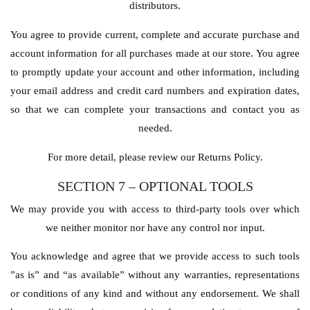
distributors.
You agree to provide current, complete and accurate purchase and
account information for all purchases made at our store. You agree
to promptly update your account and other information, including
your email address and credit card numbers and expiration dates,
so that we can complete your transactions and contact you as
needed.
For more detail, please review our Returns Policy.
SECTION 7 – OPTIONAL TOOLS
We may provide you with access to third-party tools over which
we neither monitor nor have any control nor input.
You acknowledge and agree that we provide access to such tools
”as is” and “as available” without any warranties, representations
or conditions of any kind and without any endorsement. We shall