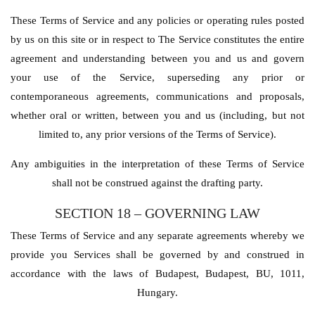
These Terms of Service and any policies or operating rules posted
by us on this site or in respect to The Service constitutes the entire
agreement and understanding between you and us and govern
your use of the Service, superseding any prior or
contemporaneous agreements, communications and proposals,
whether oral or written, between you and us (including, but not
limited to, any prior versions of the Terms of Service).
Any ambiguities in the interpretation of these Terms of Service
shall not be construed against the drafting party.
SECTION 18 – GOVERNING LAW
These Terms of Service and any separate agreements whereby we
provide you Services shall be governed by and construed in
accordance with the laws of Budapest, Budapest, BU, 1011,
Hungary.