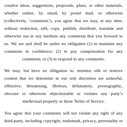
creative ideas, suggestions, proposals, plans, or other materials,
whether online, by email, by postal mail, or otherwise
(collectively, ‘comments’), you agree that we may, at any time,
without restriction, edit, copy, publish, distribute, translate and
otherwise use in any medium any comments that you forward to
us. We are and shall be under no obligation (1) to maintain any
comments in confidence; (2) to pay compensation for any
comments; or (3) to respond to any comments.
We may, but have no obligation to, monitor, edit or remove
content that we determine in our sole discretion are unlawful,
offensive, threatening, libelous, defamatory, pornographic,
obscene or otherwise objectionable or violates any party’s
intellectual property or these Terms of Service.
You agree that your comments will not violate any right of any
third-party, including copyright, trademark, privacy, personality or