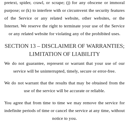
pretext, spider, crawl, or scrape; (j) for any obscene or immoral
purpose; or (k) to interfere with or circumvent the security features
of the Service or any related website, other websites, or the
Internet. We reserve the right to terminate your use of the Service
or any related website for violating any of the prohibited uses.
SECTION 13 – DISCLAIMER OF WARRANTIES;
LIMITATION OF LIABILITY
We do not guarantee, represent or warrant that your use of our
service will be uninterrupted, timely, secure or error-free.
We do not warrant that the results that may be obtained from the
use of the service will be accurate or reliable.
You agree that from time to time we may remove the service for
indefinite periods of time or cancel the service at any time, without
notice to you.