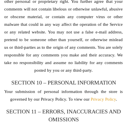
other personal or proprietary right. You further agree that your
comments will not contain libelous or otherwise unlawful, abusive
or obscene material, or contain any computer virus or other
malware that could in any way affect the operation of the Service
or any related website. You may not use a false e-mail address,
pretend to be someone other than yourself, or otherwise mislead
us or third-parties as to the origin of any comments. You are solely
responsible for any comments you make and their accuracy. We
take no responsibility and assume no liability for any comments
posted by you or any third-party.
SECTION 10 – PERSONAL INFORMATION
Your submission of personal information through the store is
governed by our Privacy Policy. To view our
Privacy Policy
.
SECTION 11 – ERRORS, INACCURACIES AND
OMISSIONS