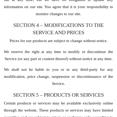
information on our site. You agree that it is your responsibility to
monitor changes to our site.
SECTION 4 – MODIFICATIONS TO THE
SERVICE AND PRICES
Prices for our products are subject to change without notice.
We reserve the right at any time to modify or discontinue the
Service (or any part or content thereof) without notice at any time.
We shall not be liable to you or to any third-party for any
modification, price change, suspension or discontinuance of the
Service.
SECTION 5 – PRODUCTS OR SERVICES
Certain products or services may be available exclusively online
through the website. These products or services may have limited