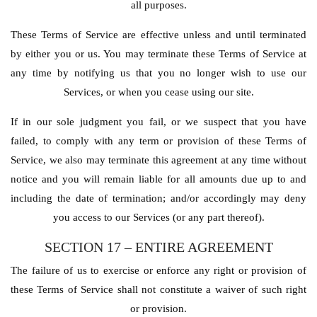
all purposes.
These Terms of Service are effective unless and until terminated
by either you or us. You may terminate these Terms of Service at
any time by notifying us that you no longer wish to use our
Services, or when you cease using our site.
If in our sole judgment you fail, or we suspect that you have
failed, to comply with any term or provision of these Terms of
Service, we also may terminate this agreement at any time without
notice and you will remain liable for all amounts due up to and
including the date of termination; and/or accordingly may deny
you access to our Services (or any part thereof).
SECTION 17 – ENTIRE AGREEMENT
The failure of us to exercise or enforce any right or provision of
these Terms of Service shall not constitute a waiver of such right
or provision.