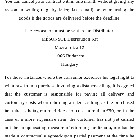
You can cancel your contract within one month without giving any
reason in writing (e.g. by letter, fax, email) or by returning the
goods if the goods are delivered before the deadline.
The revocation must be sent to the Distributor:
MÉSONSOL Distribution Kft
Mozsár utca 12
1066 Budapest
Hungary
For those instances where the consumer exercises his legal right to
withdraw from a purchase involving a distance-selling, it is agreed
that the customer is responsible for paying all delivery and
customary costs when returning an item as long as the purchased
item that is being returned does not cost more than €50, or, in the
case of a more expensive item, the customer has not yet carried
out the compensating measure of returning the item(s), nor has he
made a contractually agreed-upon partial payment at the time he