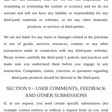
examining or evaluating the content or accuracy and we do not
warrant and will not have any liability or responsibility for any
third-party materials or websites, or for any other materials,
products, or services of third-parties.
We are not liable for any harm or damages related to the purchase
or use of goods, services, resources, content, or any other
transactions made in connection with any third-party websites.
Please review carefully the third-party’s policies and practices and
make sure you understand them before you engage in any
transaction. Complaints, claims, concerns, or questions regarding
third-party products should be directed to the third-party.
SECTION 9 – USER COMMENTS, FEEDBACK
AND OTHER SUBMISSIONS
If, at our request, you send certain specific submissions (for
example contest entries) or without a request from us you send