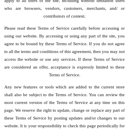
apply to all users of the site, including without limitation users
who are browsers, vendors, customers, merchants, and/ or
contributors of content.
Please read these Terms of Service carefully before accessing or
using our website. By accessing or using any part of the site, you
agree to be bound by these Terms of Service. If you do not agree
to all the terms and conditions of this agreement, then you may not
access the website or use any services. If these Terms of Service
are considered an offer, acceptance is expressly limited to these
Terms of Service.
Any new features or tools which are added to the current store
shall also be subject to the Terms of Service. You can review the
most current version of the Terms of Service at any time on this
page. We reserve the right to update, change or replace any part of
these Terms of Service by posting updates and/or changes to our
website. It is your responsibility to check this page periodically for