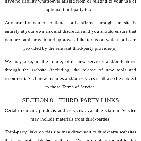
have no liability whatsoever arising from or relating to your use of
optional third-party tools.
Any use by you of optional tools offered through the site is
entirely at your own risk and discretion and you should ensure that
you are familiar with and approve of the terms on which tools are
provided by the relevant third-party provider(s).
We may also, in the future, offer new services and/or features
through the website (including, the release of new tools and
resources). Such new features and/or services shall also be subject
to these Terms of Service.
SECTION 8 – THIRD-PARTY LINKS
Certain content, products and services available via our Service
may include materials from third-parties.
Third-party links on this site may direct you to third-party websites
that are not affiliated with us. We are not responsible for