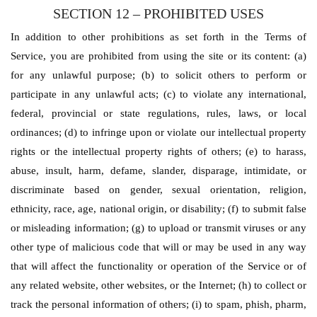
SECTION 12 – PROHIBITED USES
In addition to other prohibitions as set forth in the Terms of
Service, you are prohibited from using the site or its content: (a)
for any unlawful purpose; (b) to solicit others to perform or
participate in any unlawful acts; (c) to violate any international,
federal, provincial or state regulations, rules, laws, or local
ordinances; (d) to infringe upon or violate our intellectual property
rights or the intellectual property rights of others; (e) to harass,
abuse, insult, harm, defame, slander, disparage, intimidate, or
discriminate based on gender, sexual orientation, religion,
ethnicity, race, age, national origin, or disability; (f) to submit false
or misleading information; (g) to upload or transmit viruses or any
other type of malicious code that will or may be used in any way
that will affect the functionality or operation of the Service or of
any related website, other websites, or the Internet; (h) to collect or
track the personal information of others; (i) to spam, phish, pharm,