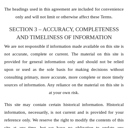
The headings used in this agreement are included for convenience
only and will not limit or otherwise affect these Terms.
SECTION 3 – ACCURACY, COMPLETENESS
AND TIMELINESS OF INFORMATION
We are not responsible if information made available on this site is
not accurate, complete or current. The material on this site is
provided for general information only and should not be relied
upon or used as the sole basis for making decisions without
consulting primary, more accurate, more complete or more timely
sources of information. Any reliance on the material on this site is
at your own risk.
This site may contain certain historical information. Historical
information, necessarily, is not current and is provided for your
reference only. We reserve the right to modify the contents of this
site at any time, but we have no obligation to update any