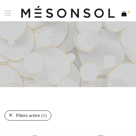
0
Filters active
(1)