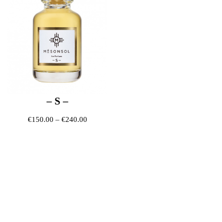
– S –
Price range: €150.00 through €240.00
€
150.00
–
€
240.00