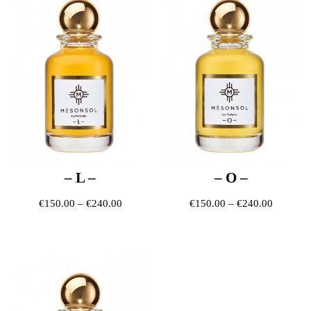
– L –
– O –
Price range: €150.00 through €240.00
Price ra
€
150.00
–
€
240.00
€
150.00
–
€
240.00