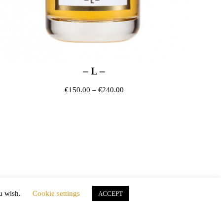
– L –
ough €240.00
Price range: €150.00 through 
€
150.00
–
€
240.00
ou wish.
Cookie settings
ACCEPT