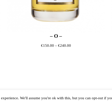
– O –
0 through €240.00
Price range: €150.00 thr
€
150.00
–
€
240.00
experience. We'll assume you're ok with this, but you can opt-out if y