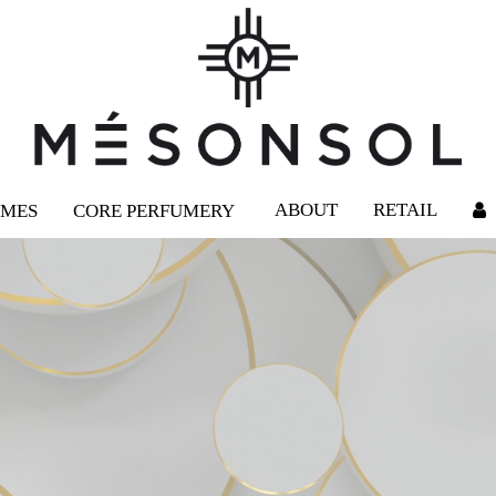
ABOUT
RETAIL
UMES
CORE PERFUMERY