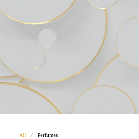
All
Perfumes
⁄