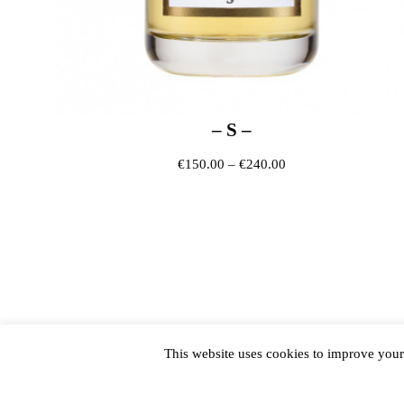
– S –
Price range: €150.0
€
150.00
–
€
240.00
This website uses cookies to improve your 